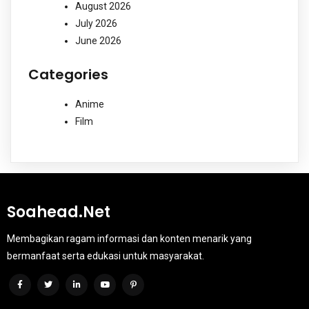
August 2026
July 2026
June 2026
Categories
Anime
Film
Soahead.net
Membagikan ragam informasi dan konten menarik yang
bermanfaat serta edukasi untuk masyarakat.