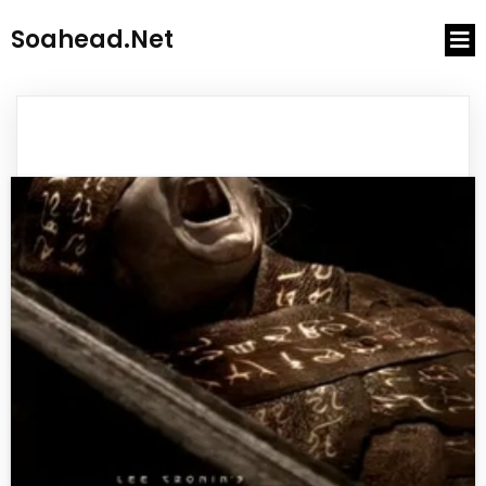
Soahead.net