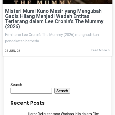
Misteri Mumi Kuno Mesir yang Mengubah
Gadis Hilang Menjadi Wadah Entitas
Terlarang dalam Lee Cronin’s The Mummy
(2026)
Film horor Lee Cronin's The Mummy (2026) menghadirkan
pendekatan berbeda…
Read More
28
JUN, 26
Search
Search
Recent Posts
Horor Religi tentang Warisan Iblis dalam Film