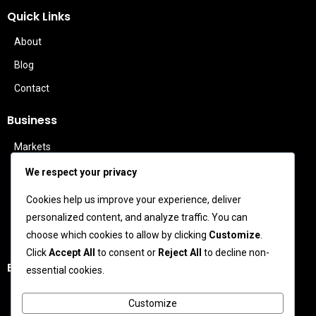
Quick Links
About
Blog
Contact
Business
Markets
Politics
We respect your privacy
Technology
Cookies help us improve your experience, deliver
Features
personalized content, and analyze traffic. You can
Business Leaders
choose which cookies to allow by clicking
Customize
.
Click
Accept All
to consent or
Reject All
to decline non-
Entertainment
essential cookies.
Celebrity News
Customize