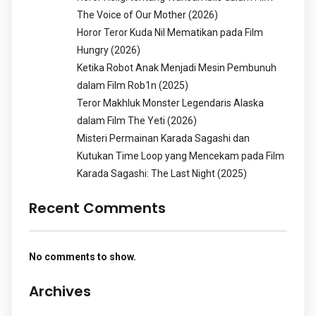
The Voice of Our Mother (2026)
Horor Teror Kuda Nil Mematikan pada Film
Hungry (2026)
Ketika Robot Anak Menjadi Mesin Pembunuh
dalam Film Rob1n (2025)
Teror Makhluk Monster Legendaris Alaska
dalam Film The Yeti (2026)
Misteri Permainan Karada Sagashi dan
Kutukan Time Loop yang Mencekam pada Film
Karada Sagashi: The Last Night (2025)
Recent Comments
No comments to show.
Archives