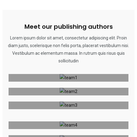
Meet our publishing authors
Lorem ipsum dolor sit amet, consectetur adipiscing elit. Proin
diam justo, scelerisque non felis porta, placerat vestibulum nisi.
Angu Tamba
Vestibulum ac elementum massa. In rutrum quis risus quis
sollicitudin
Naseem Al Morad
Publisher
Nayah Tantoh
Publisher
Publisher
Angu Tamba
Naseem Al Morad
Publisher
Nayah Tantoh
Publisher