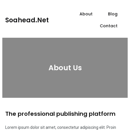
About
Blog
Soahead.net
Contact
About Us
The professional publishing platform
Lorem ipsum dolor sit amet, consectetur adipiscing elit. Proin