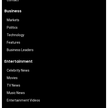
Contact
Business
Markets
Politics
Technology
Features
Business Leaders
Entertainment
Celebrity News
Movies
TV News
Music News
Entertainment Videos