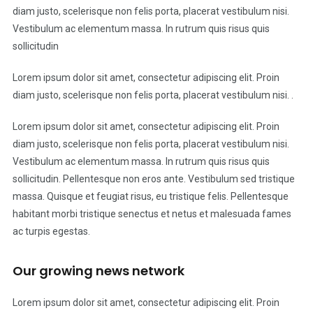
diam justo, scelerisque non felis porta, placerat vestibulum nisi.
Vestibulum ac elementum massa. In rutrum quis risus quis
sollicitudin
Lorem ipsum dolor sit amet, consectetur adipiscing elit. Proin
diam justo, scelerisque non felis porta, placerat vestibulum nisi. .
Lorem ipsum dolor sit amet, consectetur adipiscing elit. Proin
diam justo, scelerisque non felis porta, placerat vestibulum nisi.
Vestibulum ac elementum massa. In rutrum quis risus quis
sollicitudin. Pellentesque non eros ante. Vestibulum sed tristique
massa. Quisque et feugiat risus, eu tristique felis. Pellentesque
habitant morbi tristique senectus et netus et malesuada fames
ac turpis egestas.
Our growing news network
Lorem ipsum dolor sit amet, consectetur adipiscing elit. Proin