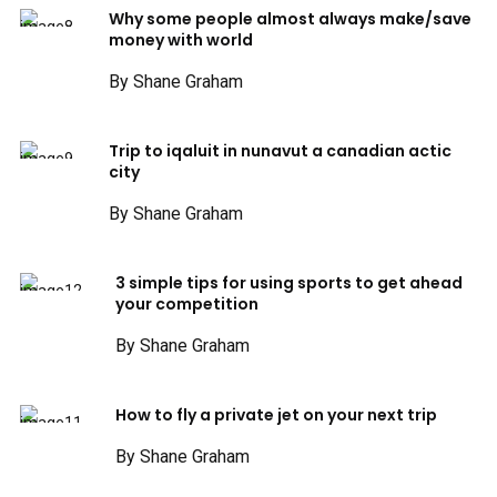
Why some people almost always make/save
money with world
By Shane Graham
Trip to iqaluit in nunavut a canadian actic
city
By Shane Graham
3 simple tips for using sports to get ahead
your competition
By Shane Graham
How to fly a private jet on your next trip
By Shane Graham