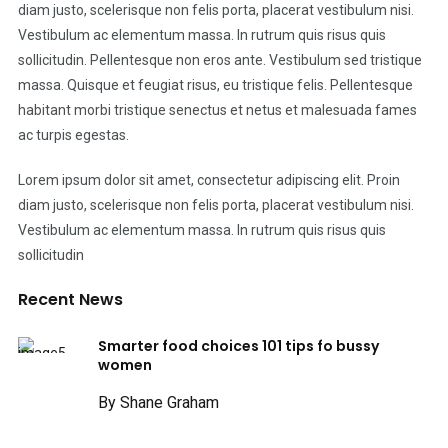
diam justo, scelerisque non felis porta, placerat vestibulum nisi.
Vestibulum ac elementum massa. In rutrum quis risus quis
sollicitudin. Pellentesque non eros ante. Vestibulum sed tristique
massa. Quisque et feugiat risus, eu tristique felis. Pellentesque
habitant morbi tristique senectus et netus et malesuada fames
ac turpis egestas.
Lorem ipsum dolor sit amet, consectetur adipiscing elit. Proin
diam justo, scelerisque non felis porta, placerat vestibulum nisi.
Vestibulum ac elementum massa. In rutrum quis risus quis
sollicitudin
Recent News
Smarter food choices 101 tips fo bussy
women
By Shane Graham