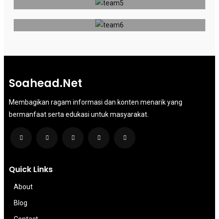
Publisher
Soahead.net
Membagikan ragam informasi dan konten menarik yang
bermanfaat serta edukasi untuk masyarakat.
Quick Links
About
Blog