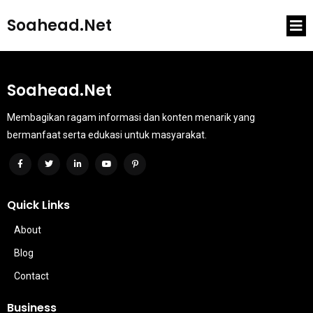
Soahead.net
Soahead.net
Membagikan ragam informasi dan konten menarik yang
bermanfaat serta edukasi untuk masyarakat.
Quick Links
About
Blog
Contact
Business