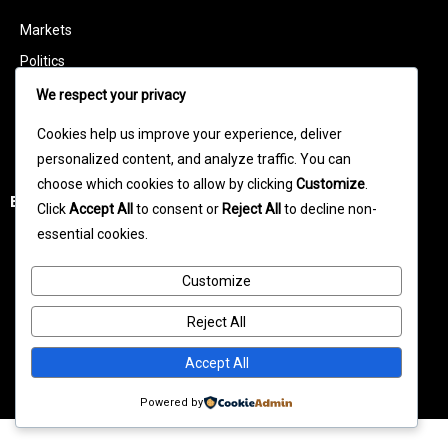
Markets
Politics
Technology
We respect your privacy
Features
Cookies help us improve your experience, deliver
Business Leaders
personalized content, and analyze traffic. You can
choose which cookies to allow by clicking
Customize
.
Entertainment
Click
Accept All
to consent or
Reject All
to decline non-
essential cookies.
Celebrity News
Movies
Customize
TV News
Reject All
Music News
Accept All
Entertainment Videos
Powered by