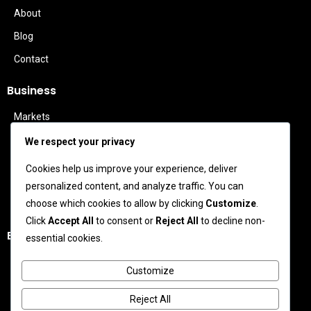
About
Blog
Contact
Business
Markets
Politics
We respect your privacy
Technology
Cookies help us improve your experience, deliver
Features
personalized content, and analyze traffic. You can
Business Leaders
choose which cookies to allow by clicking
Customize
.
Click
Accept All
to consent or
Reject All
to decline non-
Entertainment
essential cookies.
Celebrity News
Customize
Movies
Reject All
TV News