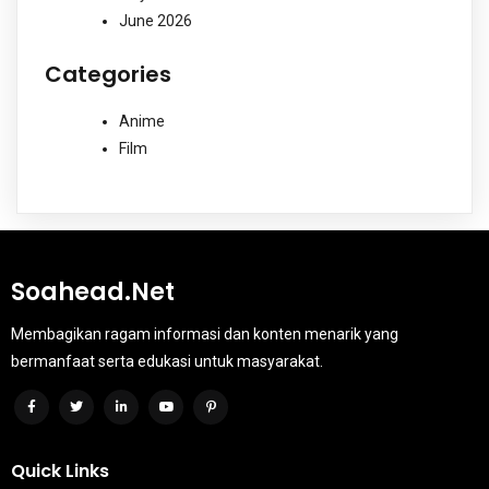
June 2026
Categories
Anime
Film
Soahead.net
Membagikan ragam informasi dan konten menarik yang
bermanfaat serta edukasi untuk masyarakat.
Quick Links