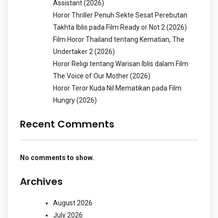
Assistant (2026)
Horor Thriller Penuh Sekte Sesat Perebutan
Takhta Iblis pada Film Ready or Not 2 (2026)
Film Horor Thailand tentang Kematian, The
Undertaker 2 (2026)
Horor Religi tentang Warisan Iblis dalam Film
The Voice of Our Mother (2026)
Horor Teror Kuda Nil Mematikan pada Film
Hungry (2026)
Recent Comments
No comments to show.
Archives
August 2026
July 2026