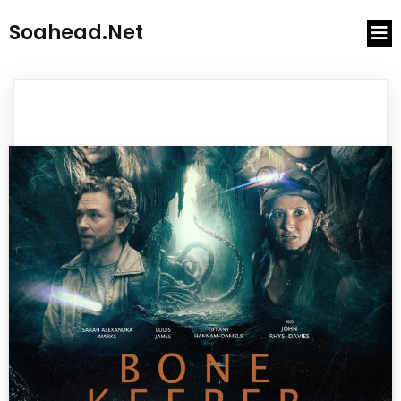
Soahead.net