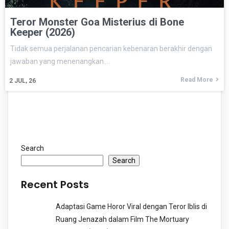
Teror Monster Goa Misterius di Bone
Keeper (2026)
Tidak semua perjalanan pencarian kebenaran berakhir dengan
jawaban yang menenangkan.…
Read More
2
JUL, 26
Search
Search
Recent Posts
Adaptasi Game Horor Viral dengan Teror Iblis di
Ruang Jenazah dalam Film The Mortuary