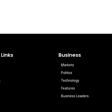
 Links
Business
Markets
Politics
Technology
t
Features
Business Leaders