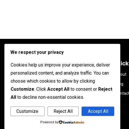
We respect your privacy
Soahead.net
Quick
Cookies help us improve your experience, deliver
personalized content, and analyze traffic. You can
About
Membagikan ragam informasi dan
choose which cookies to allow by clicking
Blog
konten menarik yang bermanfaat serta
Customize
. Click
Accept All
to consent or
Reject
Contac
edukasi untuk masyarakat.
All
to decline non-essential cookies.
Customize
Reject All
Accept All
Powered by