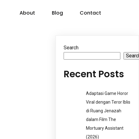
About
Blog
Contact
Search
Searc
Recent Posts
Adaptasi Game Horor
Viral dengan Teror Iblis
di Ruang Jenazah
dalam Film The
Mortuary Assistant
(2026)