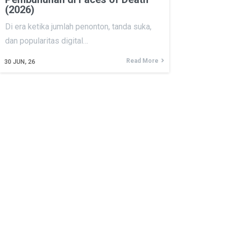
(2026)
Di era ketika jumlah penonton, tanda suka,
dan popularitas digital…
Read More
30
JUN, 26