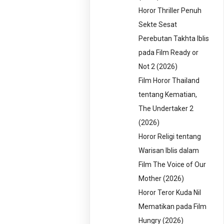
Horor Thriller Penuh
Sekte Sesat
Perebutan Takhta Iblis
pada Film Ready or
Not 2 (2026)
Film Horor Thailand
tentang Kematian,
The Undertaker 2
(2026)
Horor Religi tentang
Warisan Iblis dalam
Film The Voice of Our
Mother (2026)
Horor Teror Kuda Nil
Mematikan pada Film
Hungry (2026)