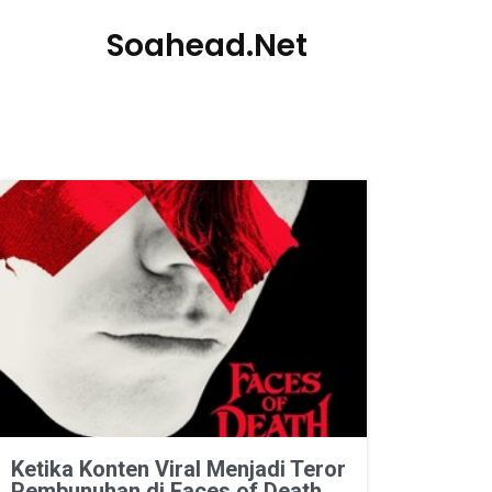
Soahead.net
Ketika Konten Viral Menjadi Teror
Pembunuhan di Faces of Death