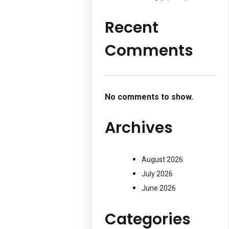
Recent
Comments
No comments to show.
Archives
August 2026
July 2026
June 2026
Categories