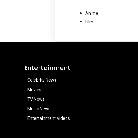
Anime
Film
Entertainment
Celebrity News
Movies
TV News
Music News
Entertainment Videos