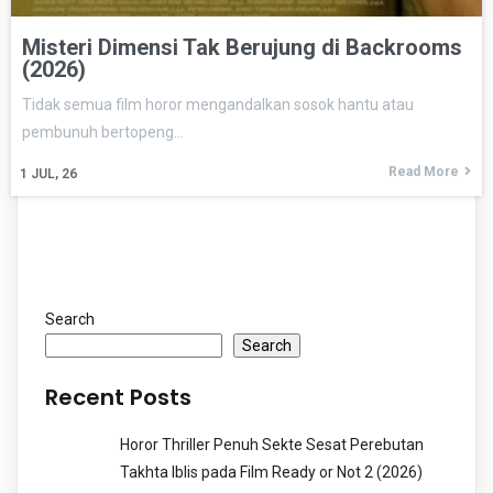
Misteri Dimensi Tak Berujung di Backrooms
(2026)
Tidak semua film horor mengandalkan sosok hantu atau
pembunuh bertopeng…
Read More
1
JUL, 26
Search
Search
Recent Posts
Horor Thriller Penuh Sekte Sesat Perebutan
Takhta Iblis pada Film Ready or Not 2 (2026)