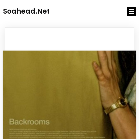
Soahead.net