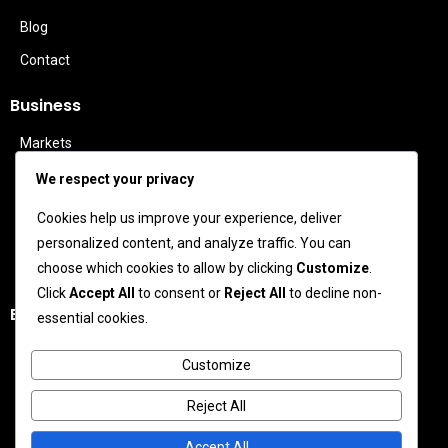
Blog
Contact
Business
Markets
Politics
We respect your privacy
Technology
Cookies help us improve your experience, deliver
Features
personalized content, and analyze traffic. You can
Business Leaders
choose which cookies to allow by clicking
Customize
.
Click
Accept All
to consent or
Reject All
to decline non-
Entertainment
essential cookies.
Celebrity News
Customize
Movies
Reject All
TV News
Music News
Accept All