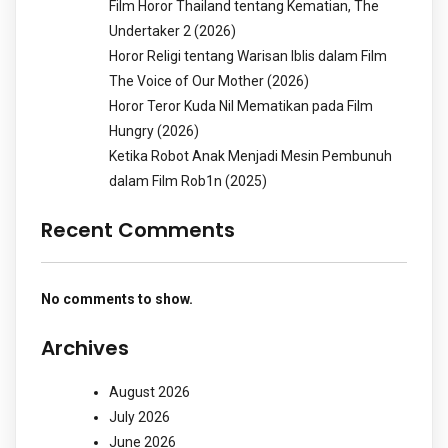
Film Horor Thailand tentang Kematian, The
Undertaker 2 (2026)
Horor Religi tentang Warisan Iblis dalam Film
The Voice of Our Mother (2026)
Horor Teror Kuda Nil Mematikan pada Film
Hungry (2026)
Ketika Robot Anak Menjadi Mesin Pembunuh
dalam Film Rob1n (2025)
Recent Comments
No comments to show.
Archives
August 2026
July 2026
June 2026