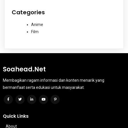
Categories
Anime
Film
Soahead.net
Membagikan ragam informasi dan konten menarik yang
bermanfaat serta edukasi untuk masyarakat.
Quick Links
About