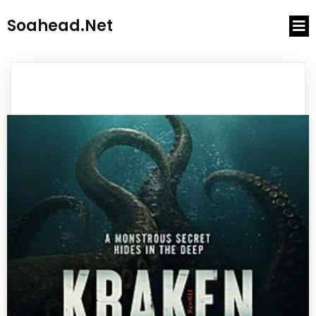
Soahead.net