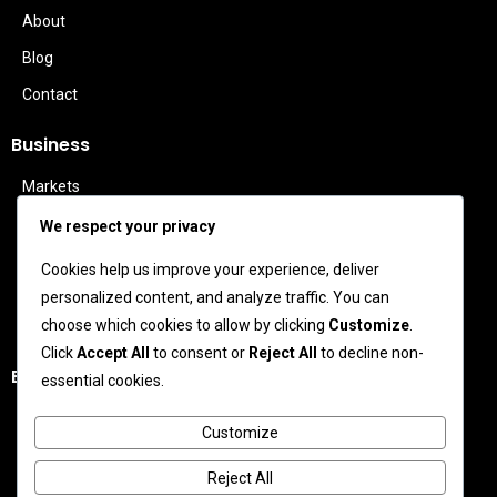
About
Blog
Contact
Business
Markets
Politics
We respect your privacy
Technology
Cookies help us improve your experience, deliver
Features
personalized content, and analyze traffic. You can
Business Leaders
choose which cookies to allow by clicking
Customize
.
Click
Accept All
to consent or
Reject All
to decline non-
Entertainment
essential cookies.
Celebrity News
Customize
Movies
Reject All
TV News