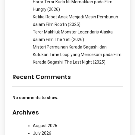
Horor Teror Kuda Nil Mematikan pada Film
Hungry (2026)
Ketika Robot Anak Menjadi Mesin Pembunuh
dalam Film Rob1n (2025)
Teror Makhluk Monster Legendaris Alaska
dalam Film The Yeti (2026)
Misteri Permainan Karada Sagashi dan
Kutukan Time Loop yang Mencekam pada Film
Karada Sagashi: The Last Night (2025)
Recent Comments
No comments to show.
Archives
August 2026
July 2026