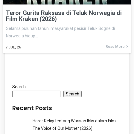
Teror Gurita Raksasa di Teluk Norwegia di
Film Kraken (2026)
Selama puluhan tahun, masyarakat pesisir Teluk Sogne di
Norwegia hidup…
Read More
7
JUL, 26
Search
Search
Recent Posts
Horor Religi tentang Warisan Iblis dalam Film
The Voice of Our Mother (2026)