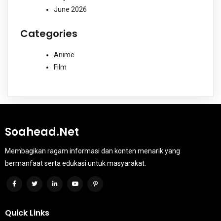
June 2026
Categories
Anime
Film
Soahead.net
Membagikan ragam informasi dan konten menarik yang
bermanfaat serta edukasi untuk masyarakat.
Quick Links